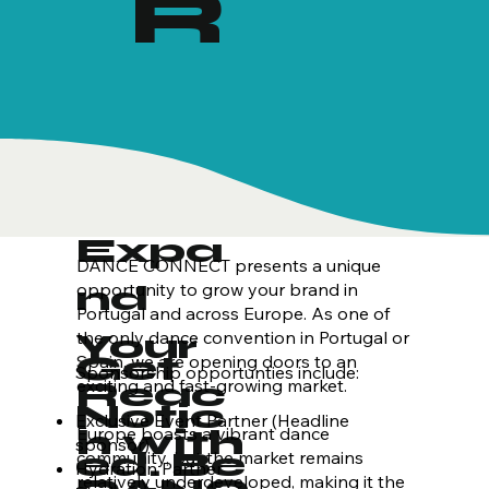
R
Expa
DANCE CONNECT presents a unique
nd
opportunity to grow your brand in
Portugal and across Europe. As one of
Your
the only dance convention in Portugal or
Get
Spain, we are opening doors to an
​Sponsorship opportunties include:
Reac
exciting and fast-growing market.
Notic
Exclusive Event Partner (Headline
h with
Europe boasts a vibrant dance
sponsor)
ed. Be
community, but the market remains
Hydration Partner
relatively underdeveloped, making it the