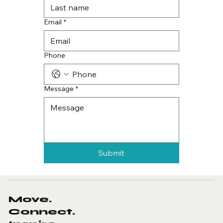
Email
*
Phone
Message
*
Submit
Move.
Connect.