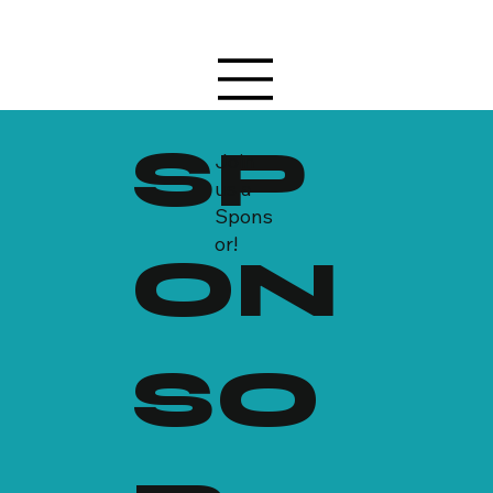
SP
Join
us a
Spons
or!
ON
SO