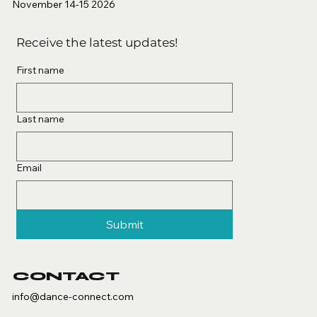
November 14-15 2026
Receive the latest updates!
First name
Last name
Email
Submit
CONTACT
info@dance-connect.com