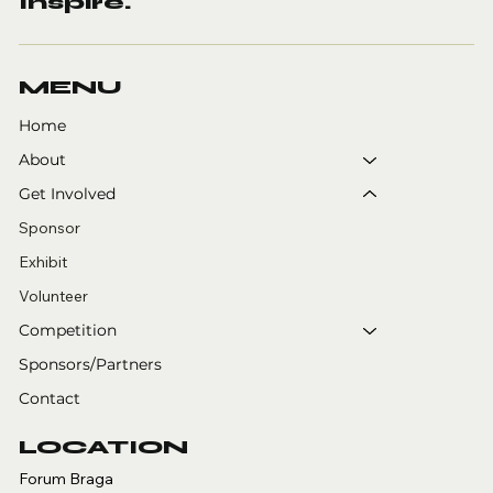
Inspire.
MENU
Home
About
Get Involved
Sponsor
Exhibit
Volunteer
Competition
Sponsors/Partners
Contact
LOCATION
Forum Braga